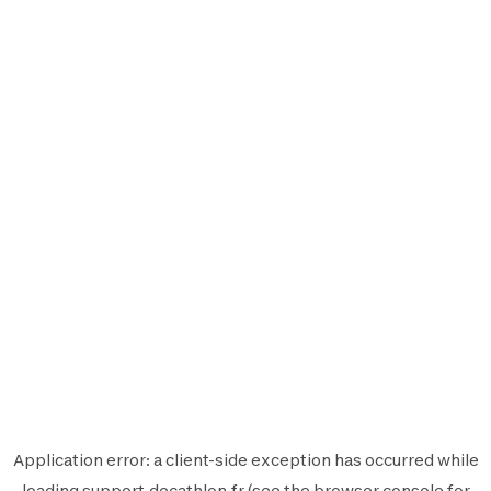
Application error: a
client
-side exception has occurred while
loading
support.decathlon.fr
(see the
browser console
for