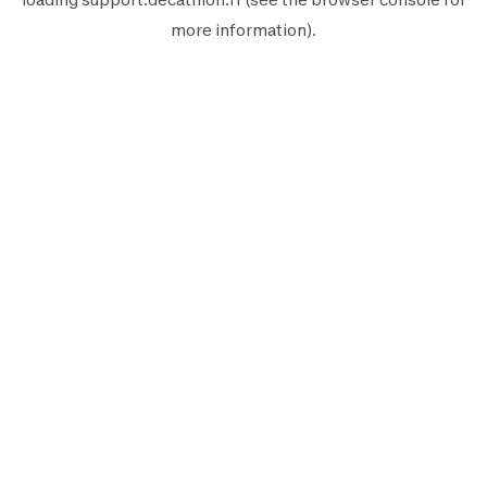
more information).