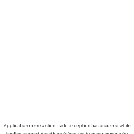
Application error: a
client
-side exception has occurred while
loading
support.decathlon.fr
(see the
browser console
for