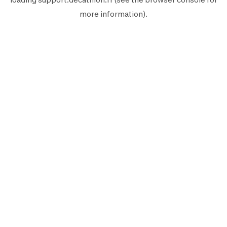
more information).