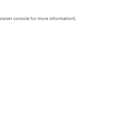
owser console
for more information).