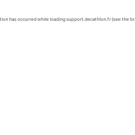
tion has occurred while loading
support.decathlon.fr
(see the
br