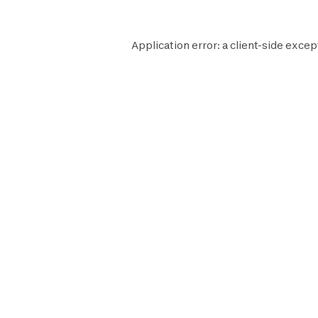
Application error: a
client
-side excep