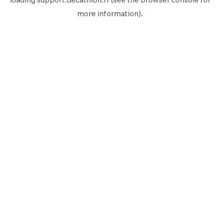
more information).