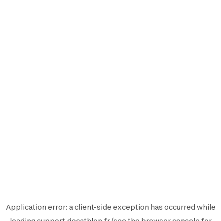
Application error: a
client
-side exception has occurred while
loading
support.decathlon.fr
(see the
browser console
for