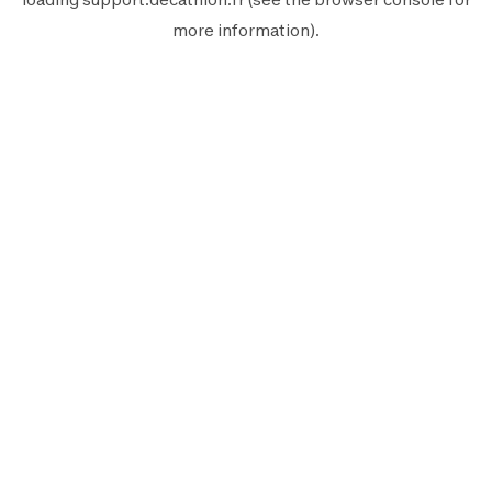
more information).