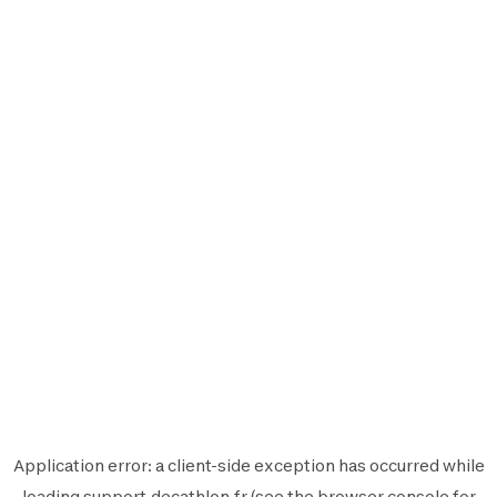
Application error: a
client
-side exception has occurred while
loading
support.decathlon.fr
(see the
browser console
for