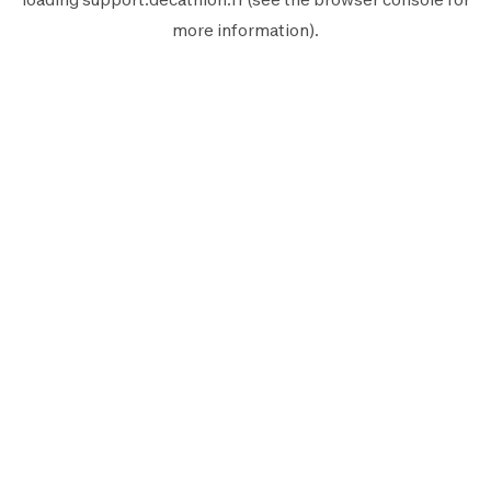
more information).