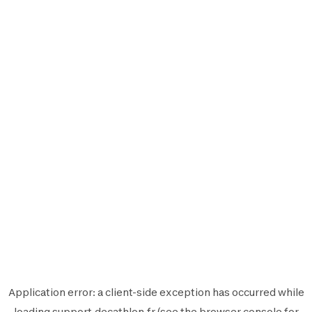
Application error: a
client
-side exception has occurred while
loading
support.decathlon.fr
(see the
browser console
for