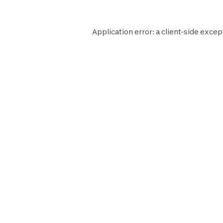
Application error: a
client
-side excep