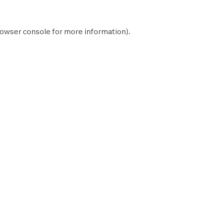
owser console
for more information).