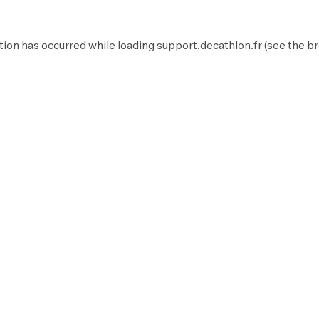
tion has occurred while loading
support.decathlon.fr
(see the
br