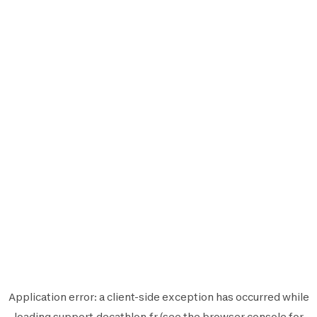
Application error: a
client
-side exception has occurred while
loading
support.decathlon.fr
(see the
browser console
for