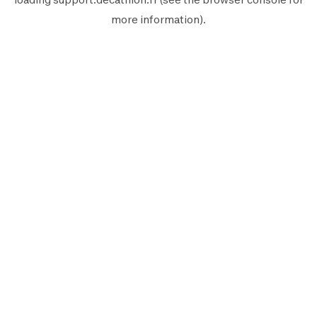
more information).