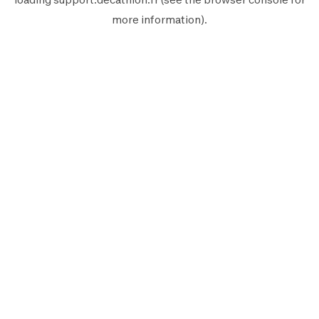
more information).