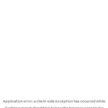
Application error: a
client
-side exception has occurred while
loading
support.decathlon.fr
(see the
browser console
for