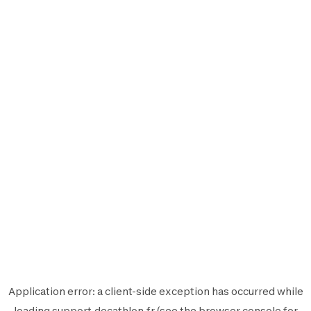
Application error: a
client
-side exception has occurred while
loading
support.decathlon.fr
(see the
browser console
for