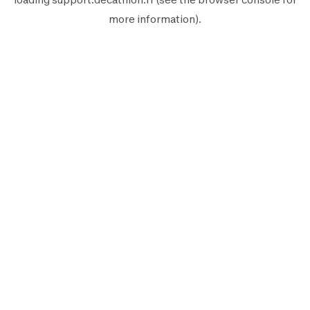
more information).