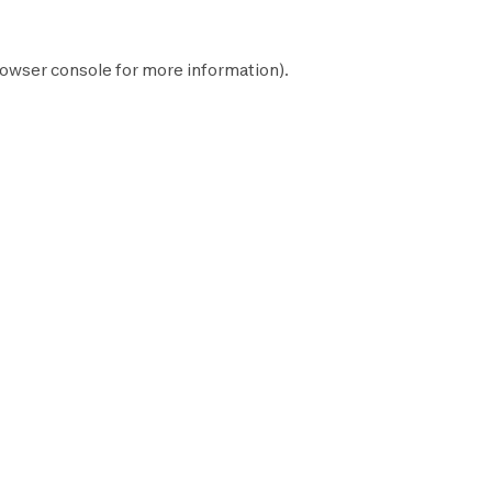
owser console
for more information).