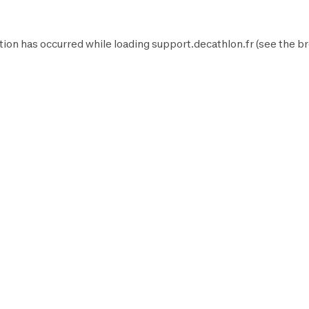
tion has occurred while loading
support.decathlon.fr
(see the
br