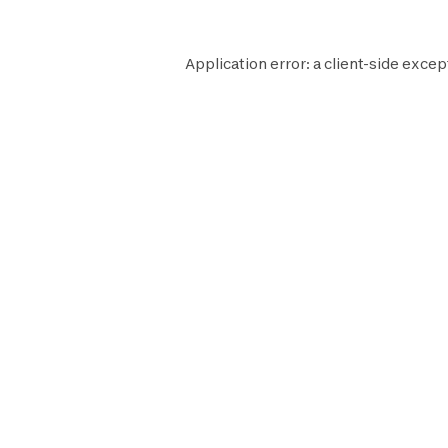
Application error: a
client
-side excep