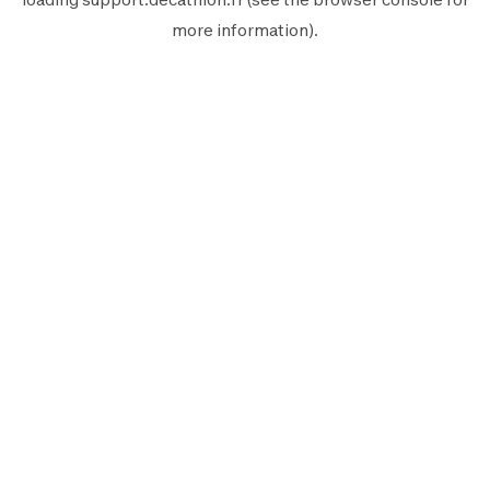
more information).