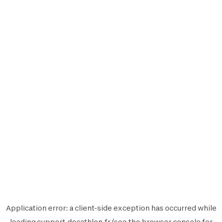
Application error: a
client
-side exception has occurred while
loading
support.decathlon.fr
(see the
browser console
for