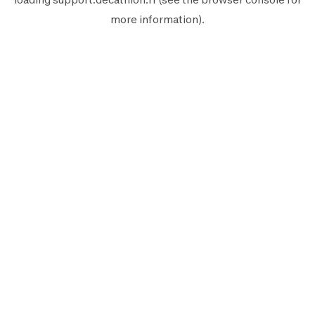
more information).