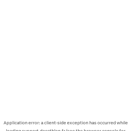
Application error: a
client
-side exception has occurred while
loading
support.decathlon.fr
(see the
browser console
for