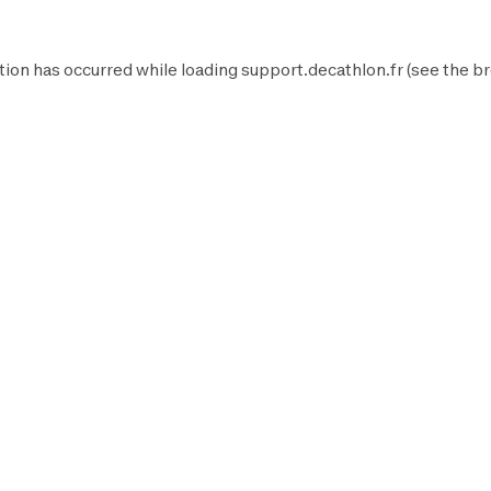
tion has occurred while loading
support.decathlon.fr
(see the
br