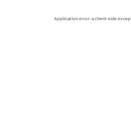
Application error: a
client
-side excep