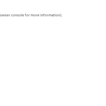
owser console
for more information).