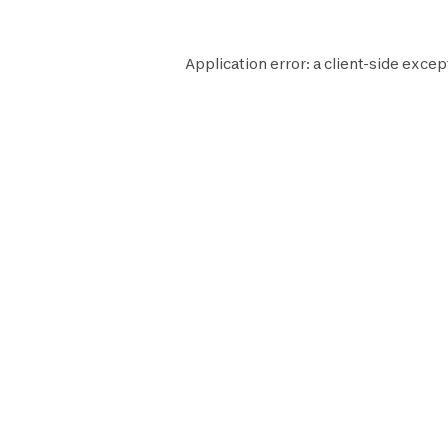
Application error: a
client
-side excep