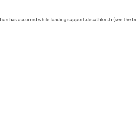
tion has occurred while loading
support.decathlon.fr
(see the
br