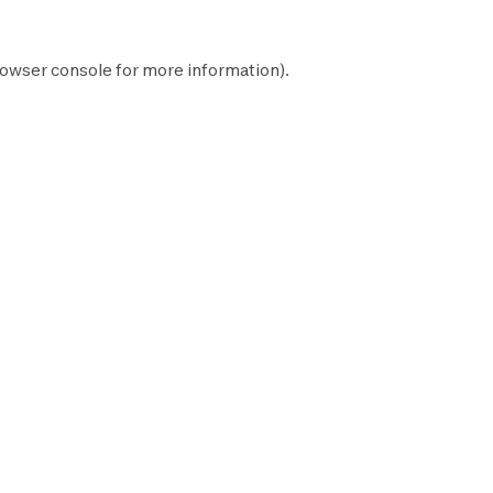
owser console
for more information).