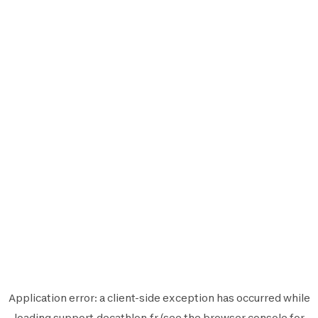
Application error: a
client
-side exception has occurred while
loading
support.decathlon.fr
(see the
browser console
for