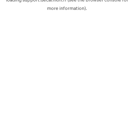
more information).