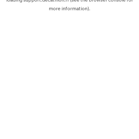
more information).