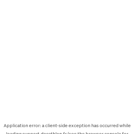
Application error: a
client
-side exception has occurred while
loading
support.decathlon.fr
(see the
browser console
for