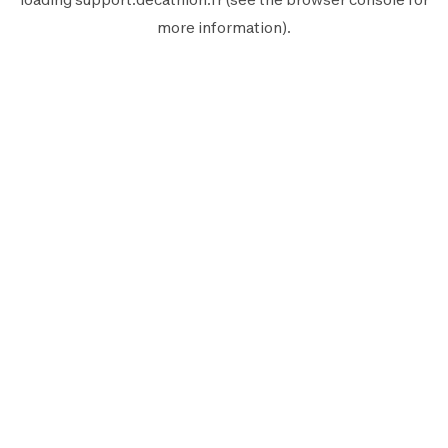
more information).