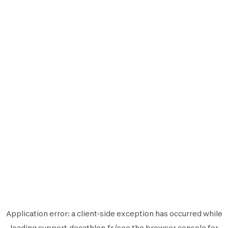
Application error: a
client
-side exception has occurred while
loading
support.decathlon.fr
(see the
browser console
for