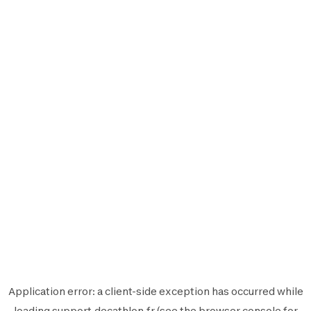
Application error: a
client
-side exception has occurred while
loading
support.decathlon.fr
(see the
browser console
for