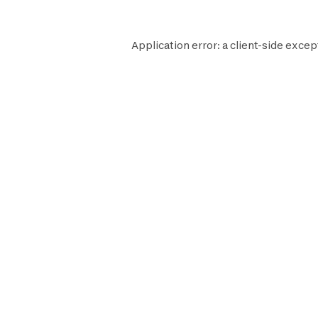
Application error: a
client
-side excep