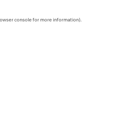
owser console
for more information).