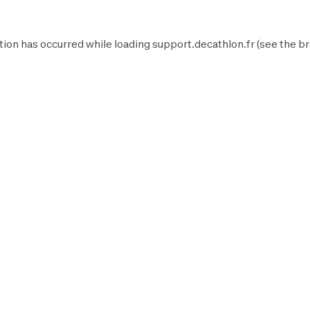
tion has occurred while loading
support.decathlon.fr
(see the
br