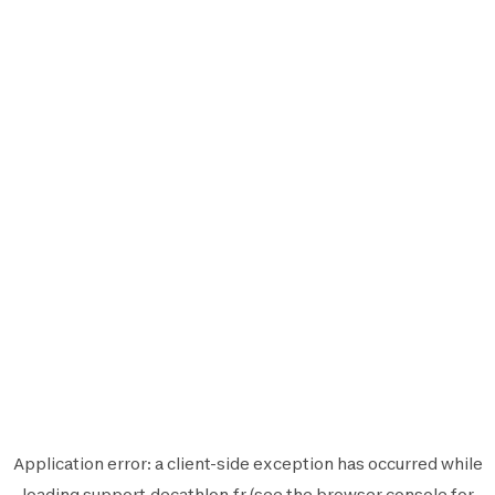
Application error: a
client
-side exception has occurred while
loading
support.decathlon.fr
(see the
browser console
for