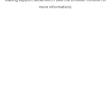
more information).