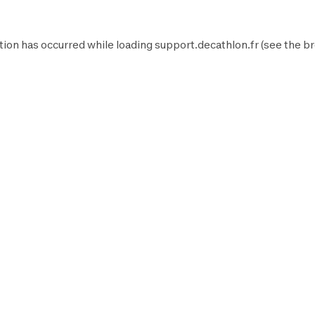
tion has occurred while loading
support.decathlon.fr
(see the
br