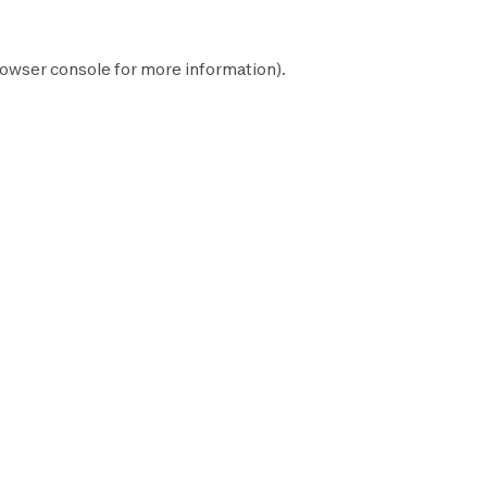
owser console
for more information).