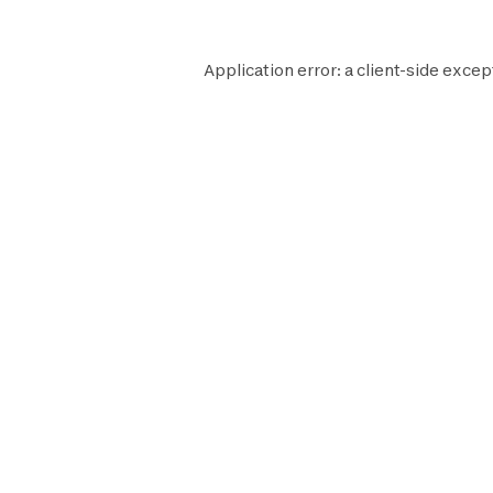
Application error: a
client
-side excep