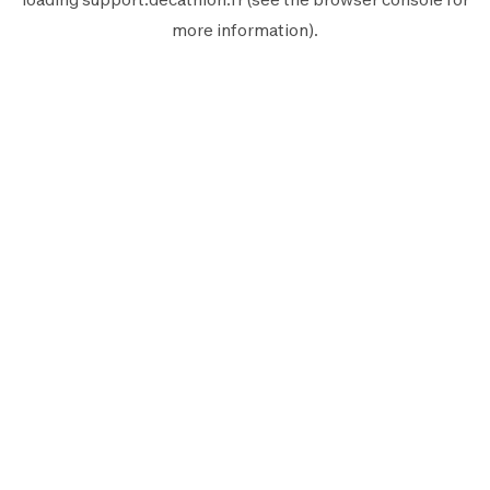
more information).