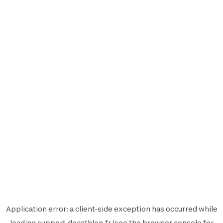
Application error: a
client
-side exception has occurred while
loading
support.decathlon.fr
(see the
browser console
for