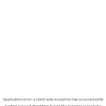
Application error: a
client
-side exception has occurred while
loading
support.decathlon.fr
(see the
browser console
for