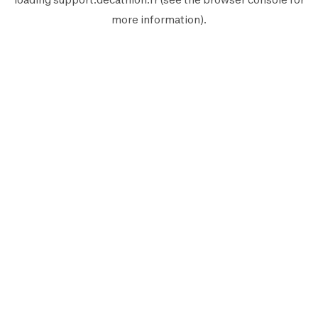
more information).