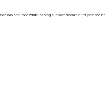
tion has occurred while loading
support.decathlon.fr
(see the
br