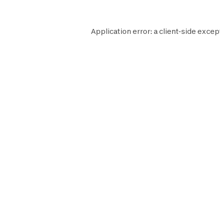
Application error: a
client
-side excep