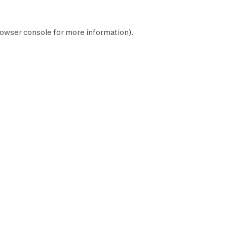
owser console
for more information).