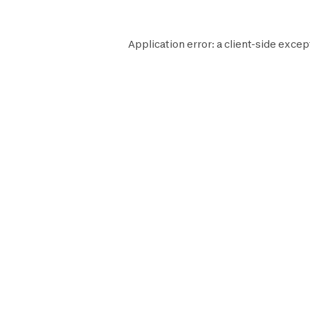
Application error: a
client
-side excep