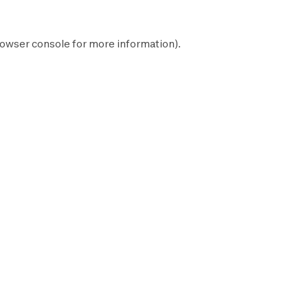
owser console
for more information).