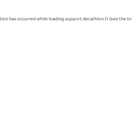
tion has occurred while loading
support.decathlon.fr
(see the
br