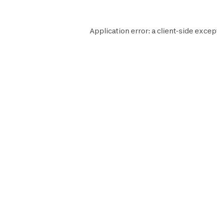
Application error: a
client
-side excep