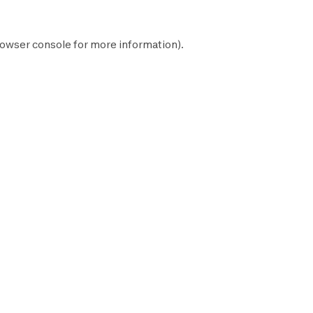
owser console
for more information).