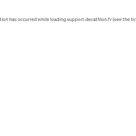
tion has occurred while loading
support.decathlon.fr
(see the
br