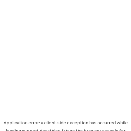
Application error: a
client
-side exception has occurred while
loading
support.decathlon.fr
(see the
browser console
for