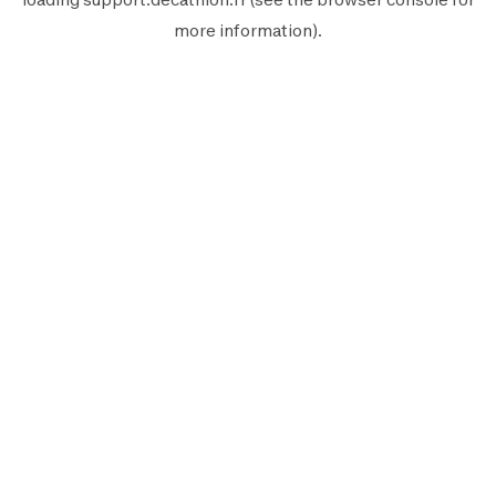
more information).