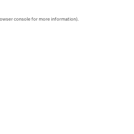
owser console
for more information).