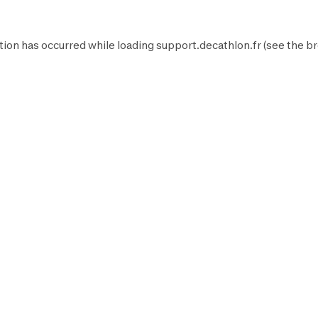
tion has occurred while loading
support.decathlon.fr
(see the
br