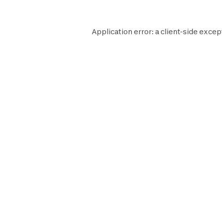
Application error: a
client
-side excep