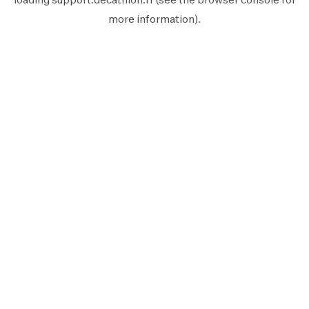
more information).