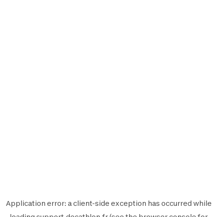
Application error: a
client
-side exception has occurred while
loading
support.decathlon.fr
(see the
browser console
for