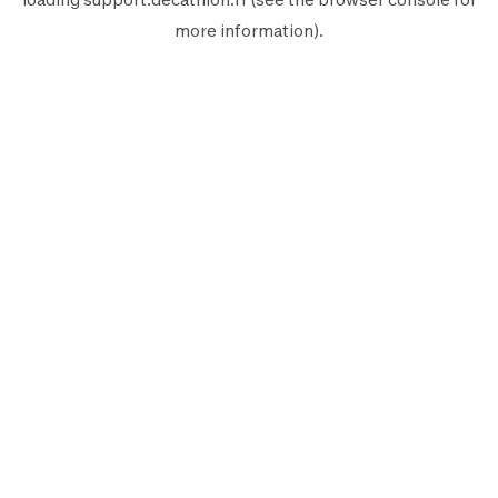
more information).