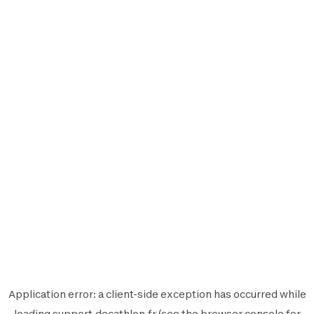
Application error: a
client
-side exception has occurred while
loading
support.decathlon.fr
(see the
browser console
for