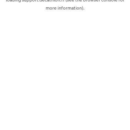
more information).