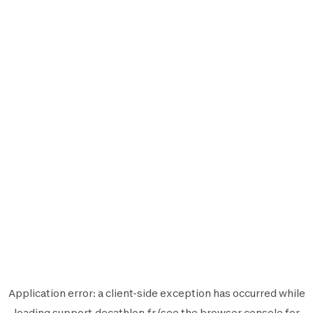
Application error: a
client
-side exception has occurred while
loading
support.decathlon.fr
(see the
browser console
for