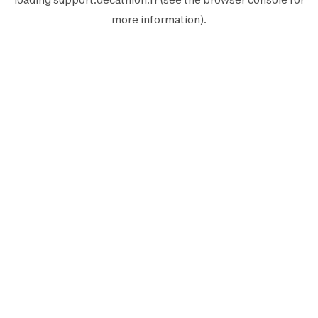
more information).