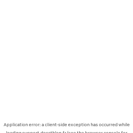
Application error: a
client
-side exception has occurred while
loading
support.decathlon.fr
(see the
browser console
for