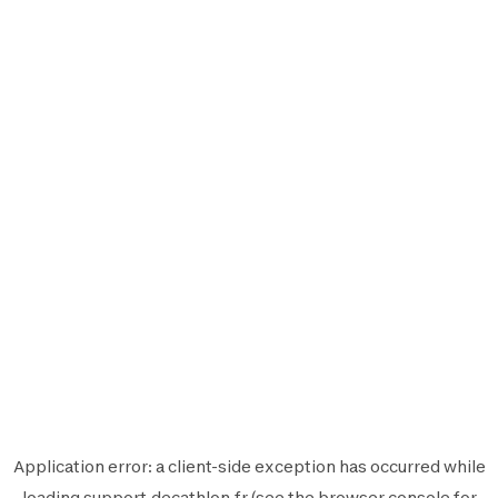
Application error: a
client
-side exception has occurred while
loading
support.decathlon.fr
(see the
browser console
for