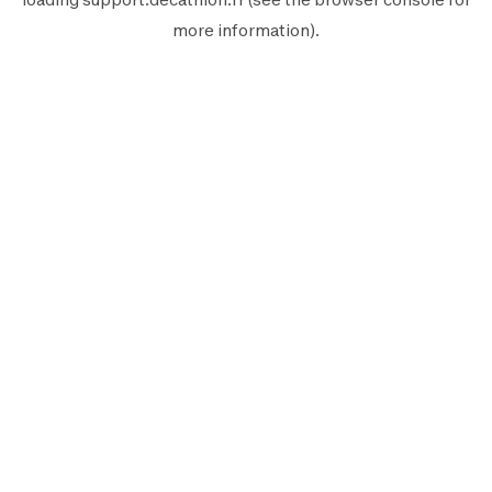
more information).