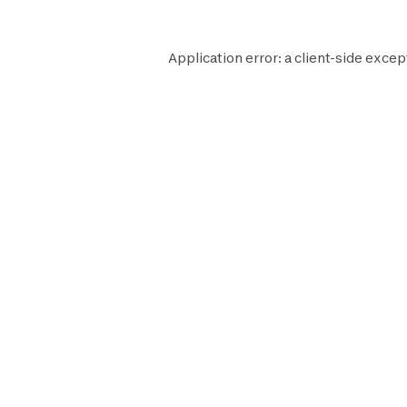
Application error: a
client
-side excep