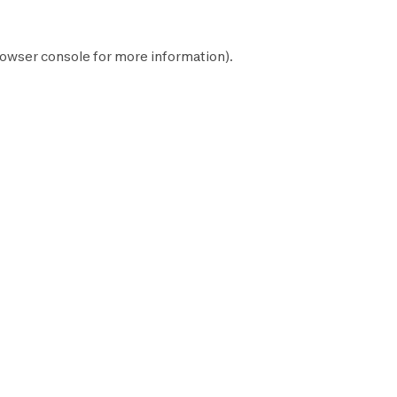
owser console
for more information).