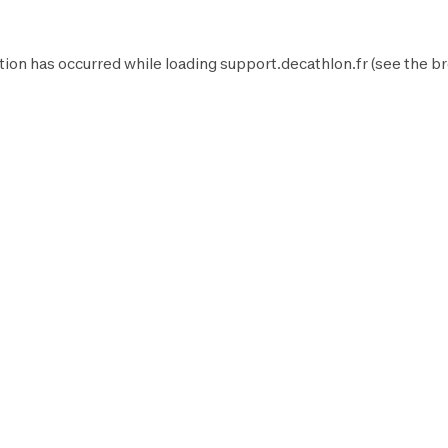
tion has occurred while loading
support.decathlon.fr
(see the
br