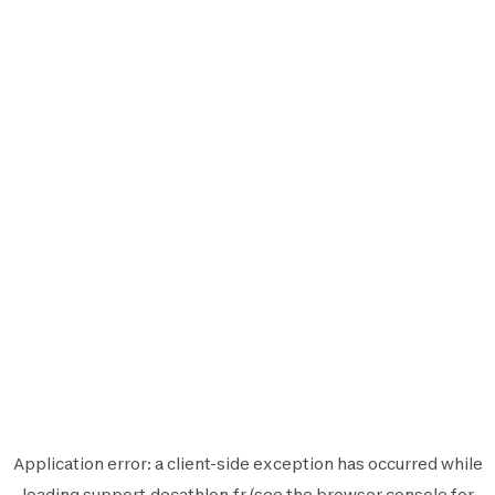
Application error: a
client
-side exception has occurred while
loading
support.decathlon.fr
(see the
browser console
for