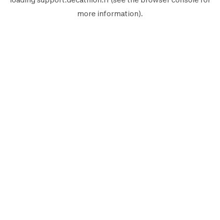
more information).