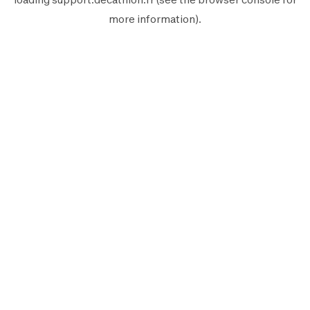
more information).