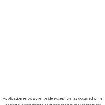
Application error: a
client
-side exception has occurred while
loading
support.decathlon.fr
(see the
browser console
for