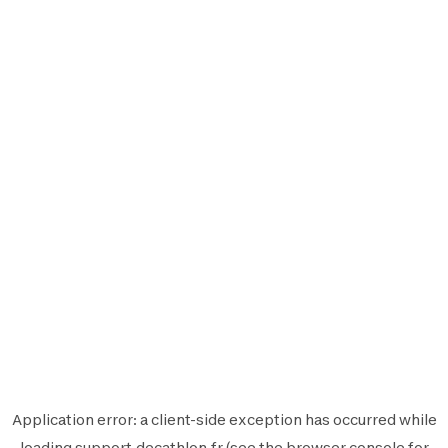
Application error: a
client
-side exception has occurred while
loading
support.decathlon.fr
(see the
browser console
for