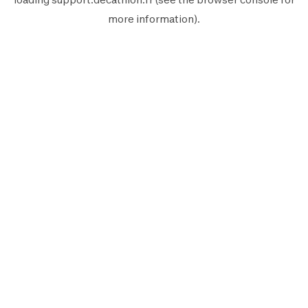
more information).