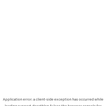
Application error: a
client
-side exception has occurred while
loading
support.decathlon.fr
(see the
browser console
for