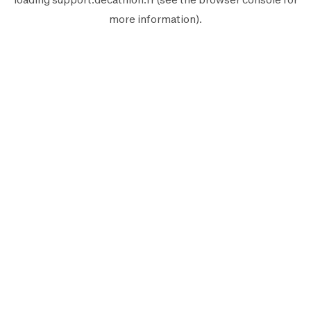
more information).