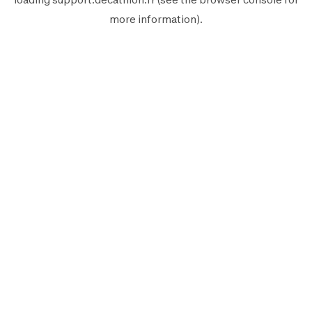
more information).