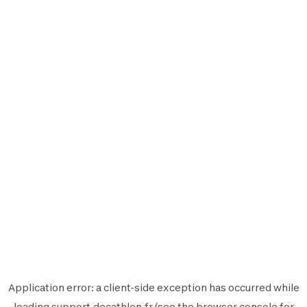
Application error: a
client
-side exception has occurred while
loading
support.decathlon.fr
(see the
browser console
for