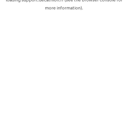
more information).