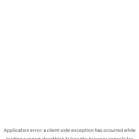
Application error: a
client
-side exception has occurred while
loading
support.decathlon.fr
(see the
browser console
for