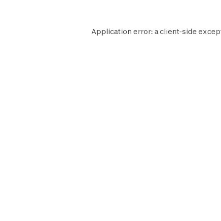
Application error: a
client
-side excep