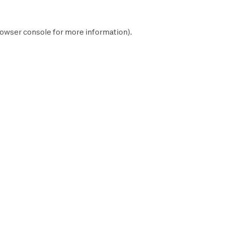
owser console
for more information).