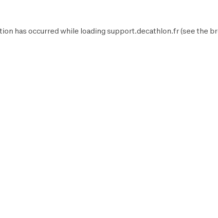
tion has occurred while loading
support.decathlon.fr
(see the
br