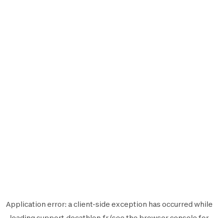
Application error: a
client
-side exception has occurred while
loading
support.decathlon.fr
(see the
browser console
for