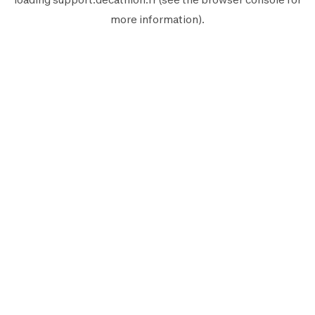
more information).