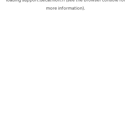
more information).