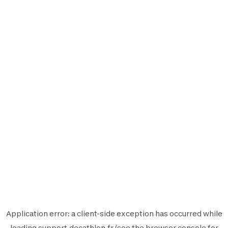
Application error: a
client
-side exception has occurred while
loading
support.decathlon.fr
(see the
browser console
for