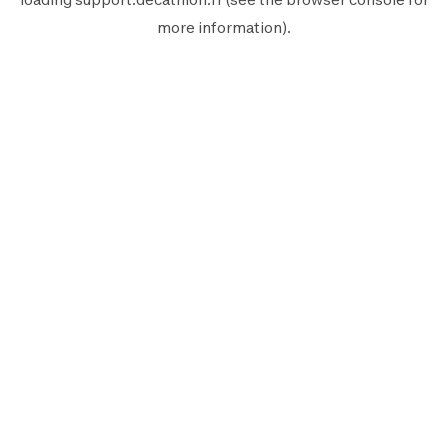
more information).