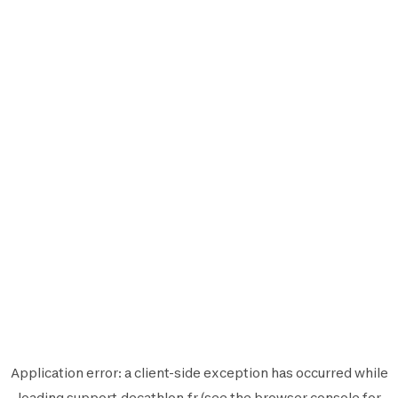
Application error: a
client
-side exception has occurred while
loading
support.decathlon.fr
(see the
browser console
for