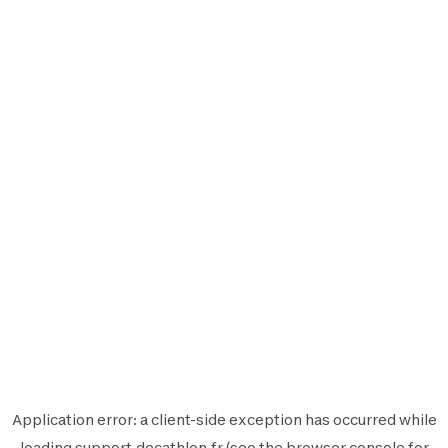
Application error: a
client
-side exception has occurred while
loading
support.decathlon.fr
(see the
browser console
for