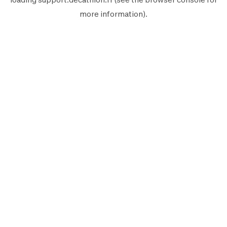
more information).