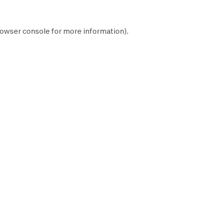
owser console
for more information).