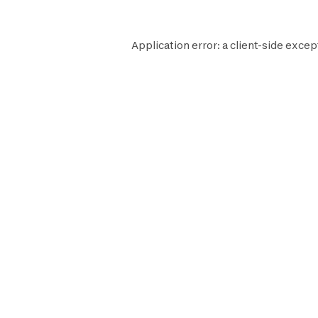
Application error: a
client
-side excep