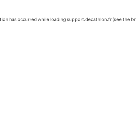
tion has occurred while loading
support.decathlon.fr
(see the
br