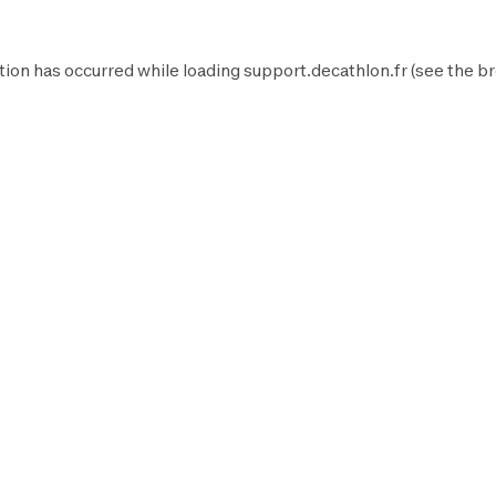
tion has occurred while loading
support.decathlon.fr
(see the
br