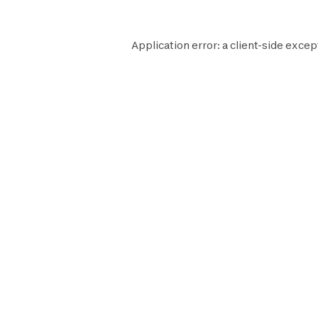
Application error: a
client
-side excep