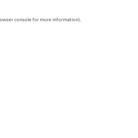
owser console
for more information).