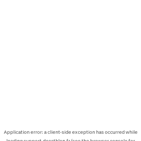
Application error: a
client
-side exception has occurred while
loading
support.decathlon.fr
(see the
browser console
for