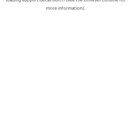
more information).