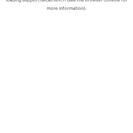
more information).