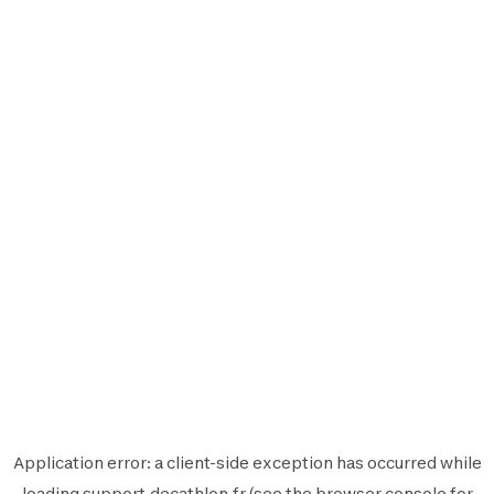
Application error: a
client
-side exception has occurred while
loading
support.decathlon.fr
(see the
browser console
for